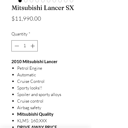
Mitsubishi Lancer SX
Price
$11,990.00
Quantity
*
2010 Mitsubishi Lancer
Petrol Engine
Automatic
Cruise Control
Sporty looks!!
Spoiler and sporty alloys
Cruise control
Airbag safety
Mitsubishi Quality
KLMS: 160,XXX
DRIVE AWAY PRICE