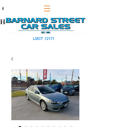
CAPS TITLE
Heading 1
LMCT 12171