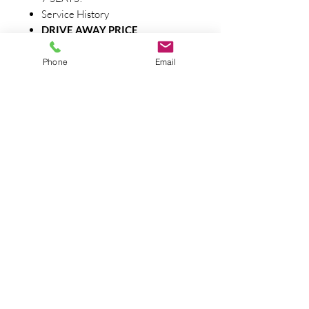
Service History
DRIVE AWAY PRICE
One of Central Victoria's longest
running independent car yards with
Phone
Email
over 45 years of experience, based in
the heart of central Victoria. We can
assist with delivery Australia wide.
Finance Available - Extra warranty
available. All vehicles independently
roadworthy tested. All prices are
drive away no more to pay. Contact us
today. Ph .0354444222 Barnard
Street Car Sales LMCT 12171
Barnard Street Carsales Pty Ltd
LMCT 12171
1-3 Eaglehawk Rd, Bendigo 3550