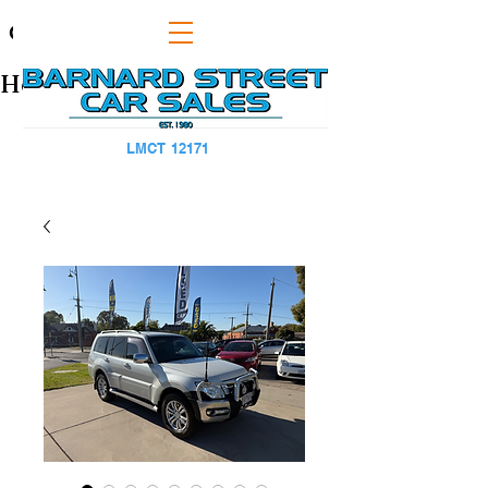
CAPS TITLE
Heading 1
LMCT 12171