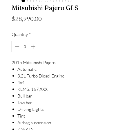
Mitsubishi Pajero GLS
Price
$28,990.00
Quantity
*
2015 Mitsubishi Pajero
Automatic
3.2L Turbo Diesel Engine
4x4
KLMS: 167,XXX
Bull bar
Tow bar
Driving Lights
Tint
Airbag suspension
7 SEATS!