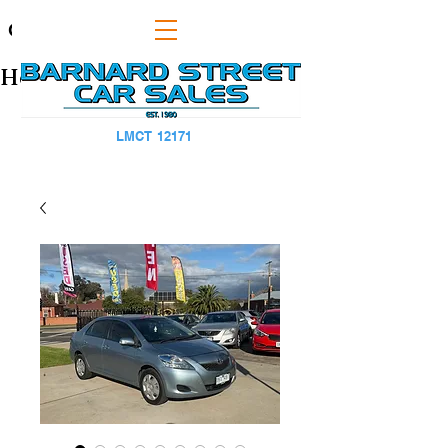
CAPS TITLE
Heading 1
LMCT 12171