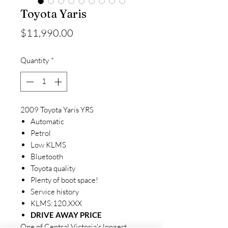
Toyota Yaris
Price
$11,990.00
Quantity
*
2009 Toyota Yaris YRS
Automatic
Petrol
Low KLMS
Bluetooth
Toyota quality
Plenty of boot space!
Service history
KLMS:120,XXX
DRIVE AWAY PRICE
One of Central Victoria's longest